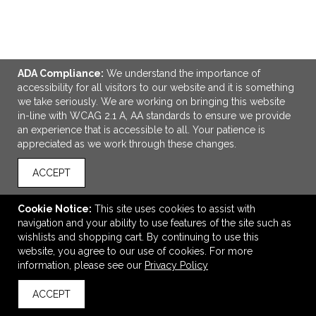
ADA Compliance:
We understand the importance of
ADD TO CART
accessibility for all visitors to our website and it is something
we take seriously. We are working on bringing this website
in-line with WCAG 2.1 A, AA standards to ensure we provide
6' Fitted Table Throw (Full-Color Full Bleed)
an experience that is accessible to all. Your patience is
$197.40
—
$231.30
appreciated as we work through these changes.
ACCEPT
VIEW
WISH LIST
SHARE
Cookie Notice:
This site uses cookies to assist with
navigation and your ability to use features of the site such as
wishlists and shopping cart. By continuing to use this
website, you agree to our use of cookies. For more
information, please see our
Privacy Policy
ACCEPT
back to top