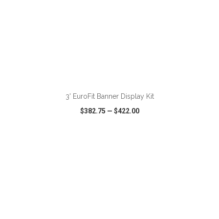
ADD TO CART
3' EuroFit Banner Display Kit
$382.75
—
$422.00
VIEW
WISH LIST
SHARE