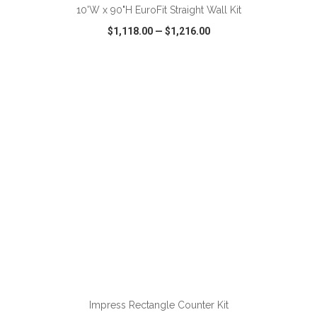
10'W x 90"H EuroFit Straight Wall Kit
$1,118.00
—
$1,216.00
VIEW
WISH LIST
SHARE
ADD TO CART
Impress Rectangle Counter Kit