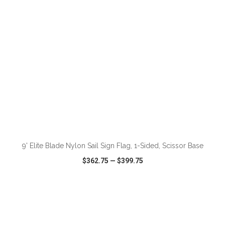
ADD TO CART
9' Elite Blade Nylon Sail Sign Flag, 1-Sided, Scissor Base
$362.75
—
$399.75
VIEW
WISH LIST
SHARE