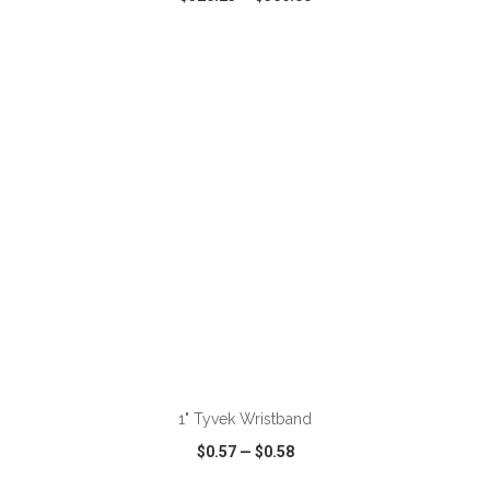
VIEW
WISH LIST
SHARE
ADD TO CART
1" Tyvek Wristband
$0.57
—
$0.58