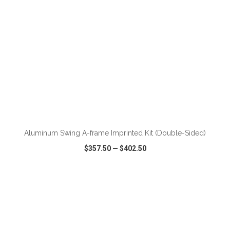
ADD TO CART
Aluminum Swing A-frame Imprinted Kit (Double-Sided)
$357.50
—
$402.50
VIEW
WISH LIST
SHARE