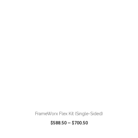
VIEW
WISH LIST
SHARE
ADD TO CART
FrameWorx Flex Kit (Single-Sided)
$588.50
—
$700.50