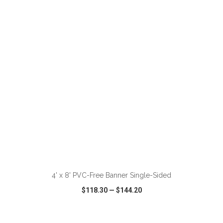
VIEW
WISH LIST
SHARE
ADD TO CART
4' x 8' PVC-Free Banner Single-Sided
$118.30
—
$144.20