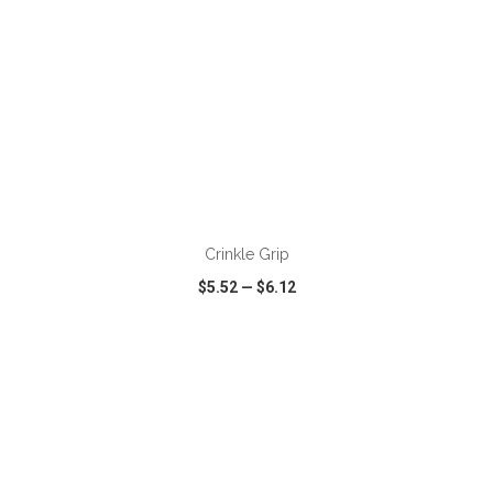
ADD TO CART
Crinkle Grip
$5.52
—
$6.12
VIEW
WISH LIST
SHARE