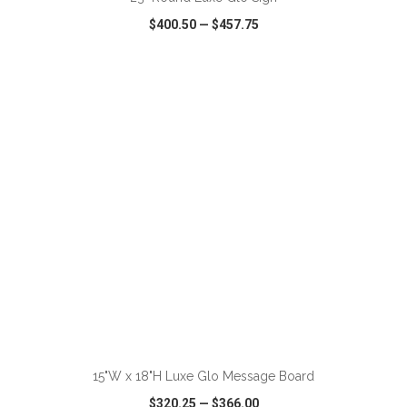
$400.50
—
$457.75
VIEW
WISH LIST
SHARE
ADD TO CART
15"W x 18"H Luxe Glo Message Board
$320.25
—
$366.00