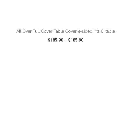
ADD TO CART
All Over Full Cover Table Cover 4-sided, fits 6' table
$185.90
—
$185.90
VIEW
WISH LIST
SHARE