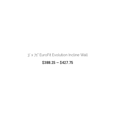
ADD TO CART
3' x 71" EuroFit Evolution Incline Wall
$388.25
—
$427.75
VIEW
WISH LIST
SHARE