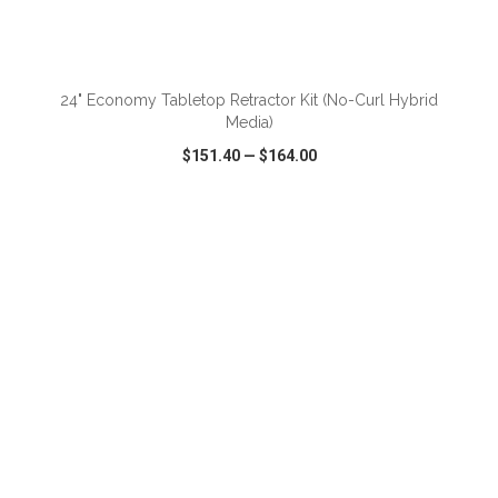
ADD TO CART
24" Economy Tabletop Retractor Kit (No-Curl Hybrid
Media)
$151.40
—
$164.00
VIEW
WISH LIST
SHARE