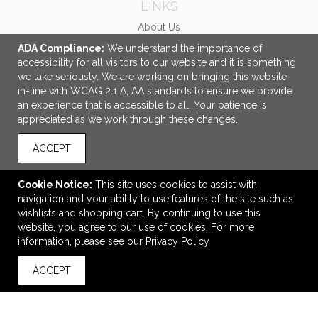
LINKS
About Us
Ordering Made Easy
ADA Compliance:
We understand the importance of
accessibility for all visitors to our website and it is something
Gallery
we take seriously. We are working on bringing this website
PMS Color Guide
in-line with WCAG 2.1 A, AA standards to ensure we provide
an experience that is accessible to all. Your patience is
OFFICE ADDRESS
appreciated as we work through these changes.
Centricity, An E Group Company
11790 Sunrise Valley Drive
ACCEPT
Suite T100
Reston, VA United States
Cookie Notice:
This site uses cookies to assist with
20191
navigation and your ability to use features of the site such as
wishlists and shopping cart. By continuing to use this
info@centricitynow.com
website, you agree to our use of cookies. For more
CONNECT
information, please see our
Privacy Policy
ACCEPT
back to top