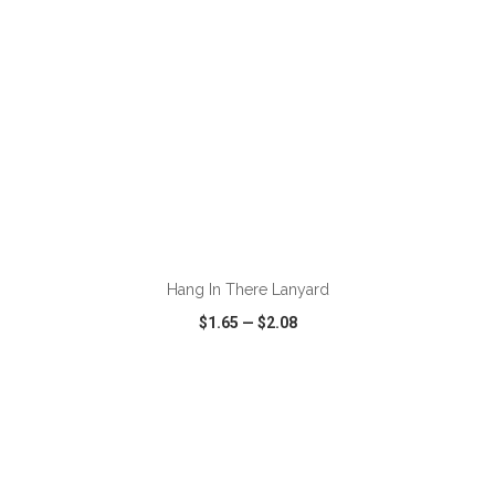
ADD TO CART
Hang In There Lanyard
$1.65
—
$2.08
VIEW
WISH LIST
SHARE