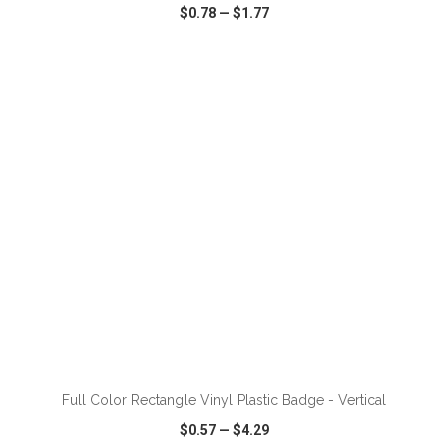
$0.78
—
$1.77
VIEW
WISH LIST
SHARE
ADD TO CART
Full Color Rectangle Vinyl Plastic Badge - Vertical
$0.57
—
$4.29