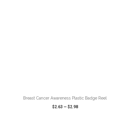
VIEW
WISH LIST
SHARE
ADD TO CART
Breast Cancer Awareness Plastic Badge Reel
$2.63
—
$2.98
VIEW
WISH LIST
SHARE