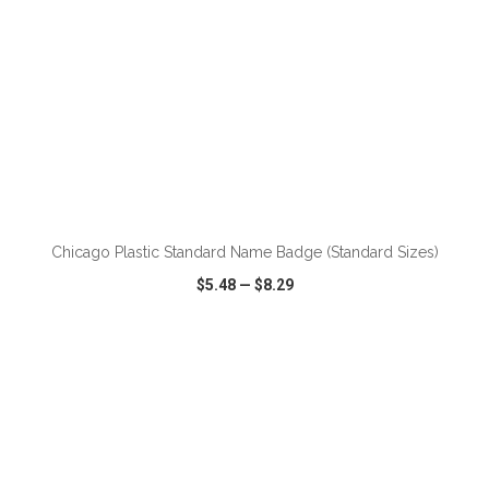
ADD TO CART
Chicago Plastic Standard Name Badge (Standard Sizes)
$5.48
—
$8.29
VIEW
WISH LIST
SHARE