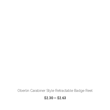
VIEW
WISH LIST
SHARE
ADD TO CART
Oberlin Carabiner Style Retractable Badge Reel
$2.30
—
$2.63