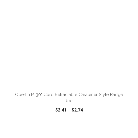
ADD TO CART
Oberlin PI 30" Cord Retractable Carabiner Style Badge
Reel
$2.41
—
$2.74
VIEW
WISH LIST
SHARE