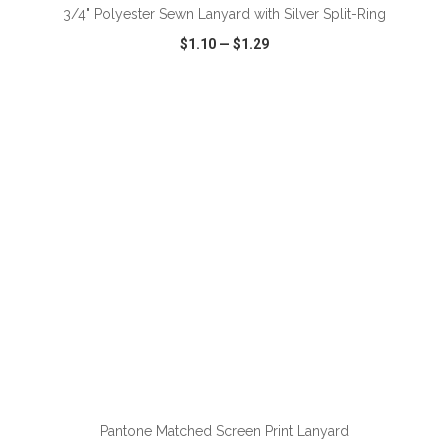
3/4" Polyester Sewn Lanyard with Silver Split-Ring
$1.10
—
$1.29
VIEW
WISH LIST
SHARE
ADD TO CART
Pantone Matched Screen Print Lanyard