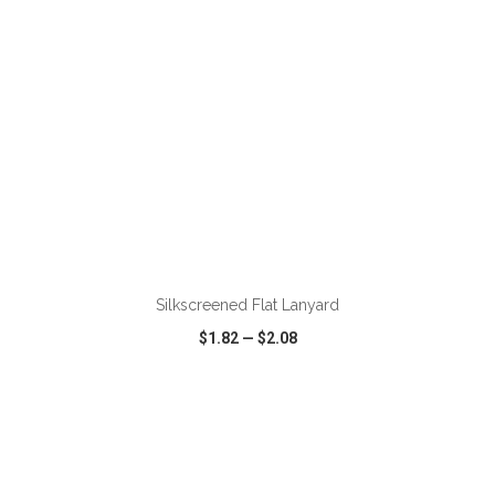
ADD TO CART
Silkscreened Flat Lanyard
$1.82
—
$2.08
VIEW
WISH LIST
SHARE