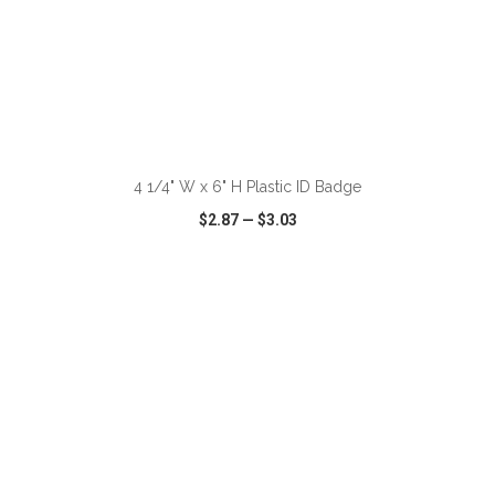
ADD TO CART
4 1/4" W x 6" H Plastic ID Badge
$2.87
—
$3.03
VIEW
WISH LIST
SHARE