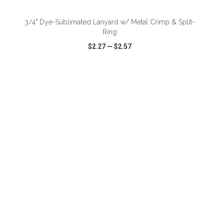
3/4" Dye-Sublimated Lanyard w/ Metal Crimp & Split-
Ring
$2.27
—
$2.57
VIEW
WISH LIST
SHARE
ADD TO CART