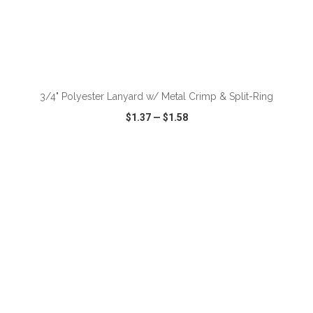
ADD TO CART
3/4" Polyester Lanyard w/ Metal Crimp & Split-Ring
$1.37
—
$1.58
VIEW
WISH LIST
SHARE