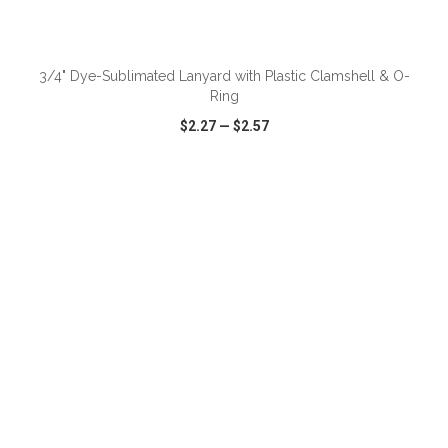
ADD TO CART
3/4" Dye-Sublimated Lanyard with Plastic Clamshell & O-
Ring
$2.27
—
$2.57
VIEW
WISH LIST
SHARE
ADD TO CART