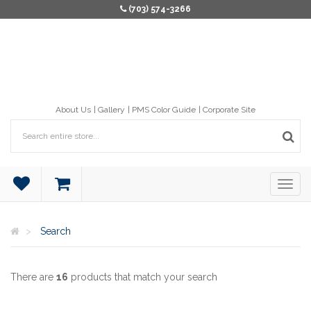
(703) 574-3266
About Us
Gallery
PMS Color Guide
Corporate Site
Search
There are
16
products that match your search