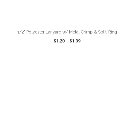
ADD TO CART
1/2" Polyester Lanyard w/ Metal Crimp & Split-Ring
$1.20
—
$1.39
VIEW
WISH LIST
SHARE