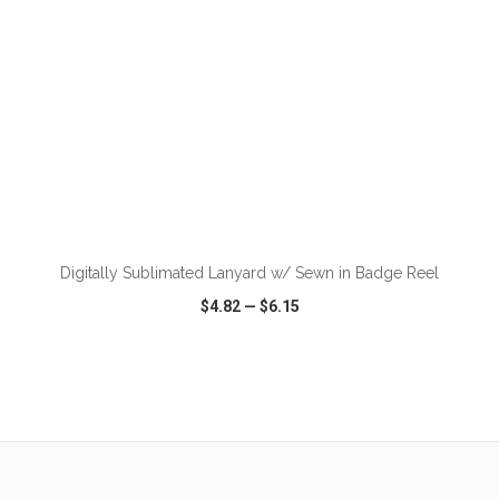
ADD TO CART
Digitally Sublimated Lanyard w/ Sewn in Badge Reel
$4.82
—
$6.15
VIEW
WISH LIST
SHARE