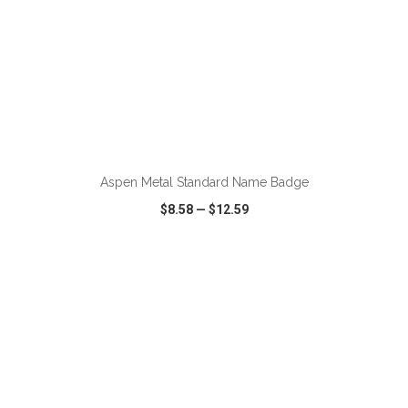
ADD TO CART
Aspen Metal Standard Name Badge
$8.58
—
$12.59
VIEW
WISH LIST
SHARE