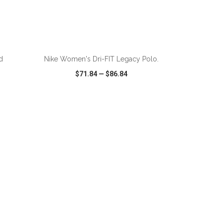
ADD TO CART
d
Nike Women's Dri-FIT Legacy Polo.
$71.84
—
$86.84
SHARE
QUICK VIEW
WISH LIST
SHARE