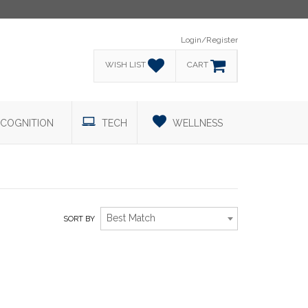
Login/Register
WISH LIST
CART
COGNITION
TECH
WELLNESS
Best Match
SORT BY