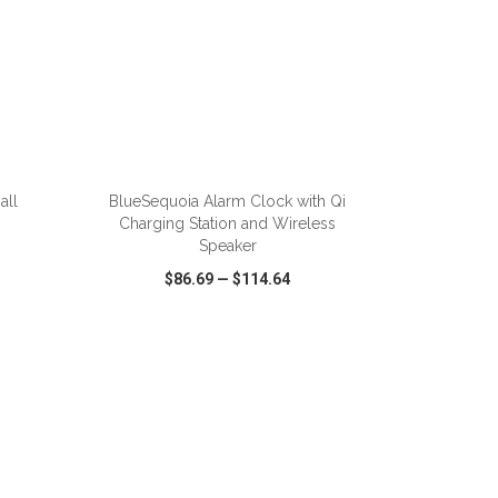
ADD TO CART
all
BlueSequoia Alarm Clock with Qi
Charging Station and Wireless
Speaker
$86.69
—
$114.64
SHARE
QUICK VIEW
WISH LIST
SHARE