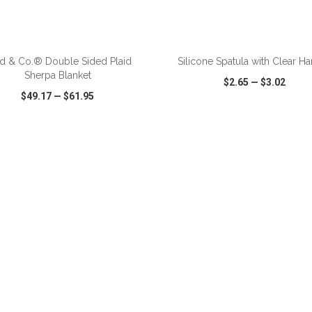
ADD TO CART
ADD TO CART
ld & Co.® Double Sided Plaid
Silicone Spatula with Clear H
Sherpa Blanket
$2.65
—
$3.02
$49.17
—
$61.95
CK VIEW
WISH LIST
SHARE
QUICK VIEW
WISH LIST