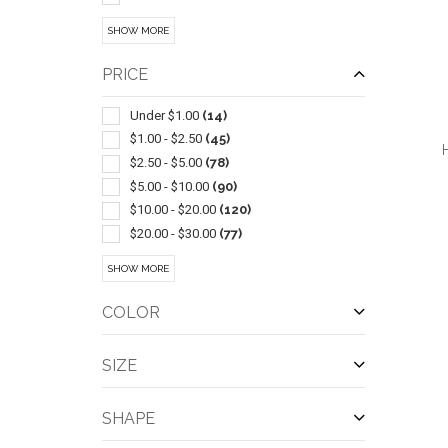
Led Products
(15)
SHOW MORE
Sets
(14)
Chairs-general
(13)
PRICE
Coolers
(11)
Golf
(11)
Under $1.00
(14)
Carving & Chopping
(10)
$1.00 - $2.50
(45)
Auto Accessories
(9)
$2.50 - $5.00
(78)
Cooling Towels & Scarves
(9)
$5.00 - $10.00
(90)
Stuffed Animals & Toys
(9)
$10.00 - $20.00
(120)
Candles & Incense & Potpourri
(8)
$20.00 - $30.00
(77)
Coasters & Coaster Sets
(8)
$30.00 - $50.00
(96)
QUI
SHOW MORE
Ice Scrapers
(8)
$50.00 - $100.00
(67)
Performance Apparel
(8)
$100 And Above
(39)
COLOR
Playing Cards
(8)
Camping Equipment
(7)
SIZE
Cookware & Bakeware
(7)
Flying Saucers & Discs
(7)
SHAPE
Food Storage
(7)
Pickleball
(7)