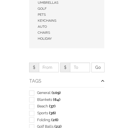
UMBRELLAS
GOLF
PETS
KEYCHAINS
AUTO
CHAIRS
HOLIDAY
$
$
TAGS
QUI
General
(109)
Blankets
(64)
Beach
(37)
Sports
(36)
Folding
(26)
Golf Balls
(22)