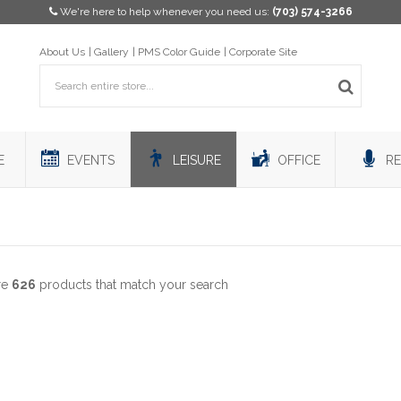
We're here to help whenever you need us:
(703) 574-3266
About Us
Gallery
PMS Color Guide
Corporate Site
E
EVENTS
LEISURE
OFFICE
RE
re
626
products that match your search