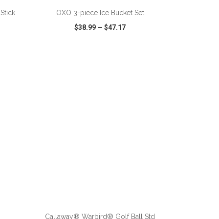
Stick
OXO 3-piece Ice Bucket Set
$38.99
—
$47.17
SHARE
QUICK VIEW
WISH LIST
SHARE
ADD TO CART
Callaway® Warbird® Golf Ball Std