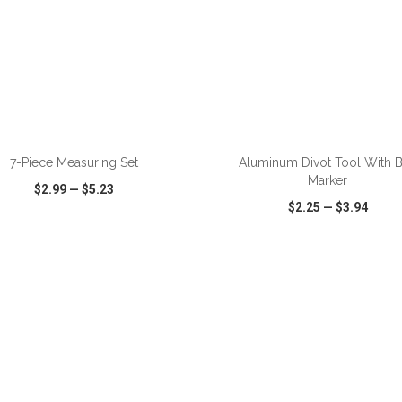
ADD TO CART
ADD TO CART
7-Piece Measuring Set
Aluminum Divot Tool With B
Marker
$2.99
—
$5.23
$2.25
—
$3.94
CK VIEW
WISH LIST
SHARE
QUICK VIEW
WISH LIST