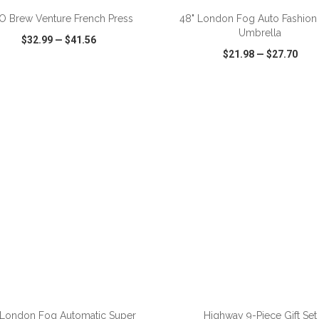
 Brew Venture French Press
48" London Fog Auto Fashion 
Umbrella
$32.99
—
$41.56
$21.98
—
$27.70
CK VIEW
WISH LIST
SHARE
QUICK VIEW
WISH LIST
ADD TO CART
ADD TO CART
 London Fog Automatic Super
Highway 9-Piece Gift Set