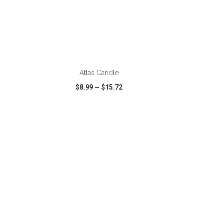
ADD TO CART
Atlas Candle
$8.99
—
$15.72
SHARE
QUICK VIEW
WISH LIST
SHARE