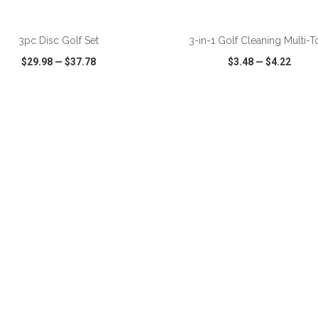
ADD TO CART
ADD TO CART
3pc Disc Golf Set
3-in-1 Golf Cleaning Multi-T
$29.98
—
$37.78
$3.48
—
$4.22
CK VIEW
WISH LIST
SHARE
QUICK VIEW
WISH LIST
ADD TO CART
ADD TO CART