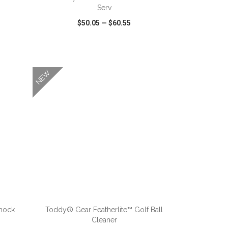
Serv
$50.05
—
$60.55
SHARE
QUICK VIEW
WISH LIST
SHARE
NEW
ADD TO CART
mock
Toddy® Gear Featherlite™ Golf Ball
Cleaner