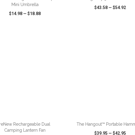
Mini Umbrella
$43.58
—
$54.92
$14.98
—
$18.88
CK VIEW
WISH LIST
SHARE
QUICK VIEW
WISH LIST
ADD TO CART
ADD TO CART
reNew Rechargeable Dual
The Hangout™ Portable Ham
Camping Lantern Fan
$39.95
—
$42.95