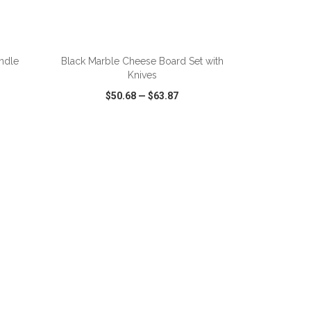
ADD TO CART
andle
Black Marble Cheese Board Set with
Knives
$50.68
—
$63.87
SHARE
QUICK VIEW
WISH LIST
SHARE