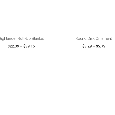
ADD TO CART
ADD TO CART
Highlander Roll-Up Blanket
Round Disk Ornament
$22.39
—
$39.16
$3.29
—
$5.75
CK VIEW
WISH LIST
SHARE
QUICK VIEW
WISH LIST