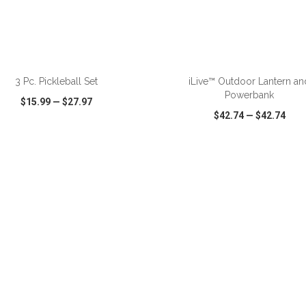
ADD TO CART
ADD TO CART
3 Pc. Pickleball Set
iLive™ Outdoor Lantern an
Powerbank
$15.99
—
$27.97
$42.74
—
$42.74
CK VIEW
WISH LIST
SHARE
QUICK VIEW
WISH LIST