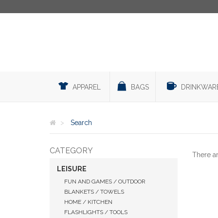
APPAREL
BAGS
DRINKWAR
Search
CATEGORY
There a
LEISURE
FUN AND GAMES / OUTDOOR
BLANKETS / TOWELS
HOME / KITCHEN
FLASHLIGHTS / TOOLS