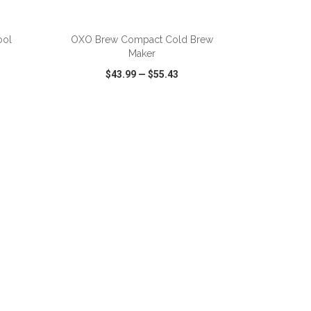
ADD TO CART
ool
OXO Brew Compact Cold Brew
Maker
$43.99
—
$55.43
SHARE
QUICK VIEW
WISH LIST
SHARE
ADD TO CART