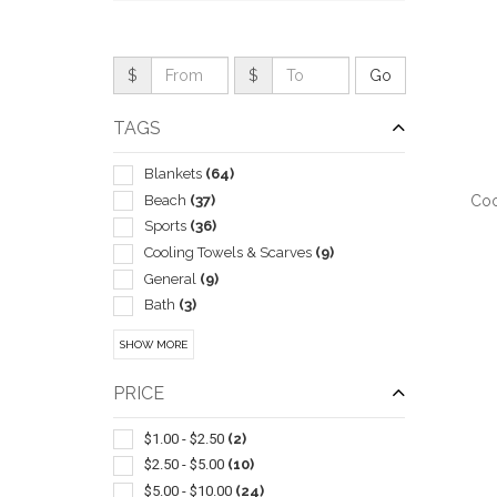
$
$
TAGS
Blankets
(64)
Beach
(37)
Coo
Sports
(36)
Cooling Towels & Scarves
(9)
General
(9)
Bath
(3)
QUI
Camping Equipment
(1)
SHOW MORE
Carabiners
(1)
Drawstring
(1)
PRICE
Hand
(1)
Kitchen
(1)
$1.00 - $2.50
(2)
Microfiber Cloths
(1)
$2.50 - $5.00
(10)
Seat Cushions
(1)
$5.00 - $10.00
(24)