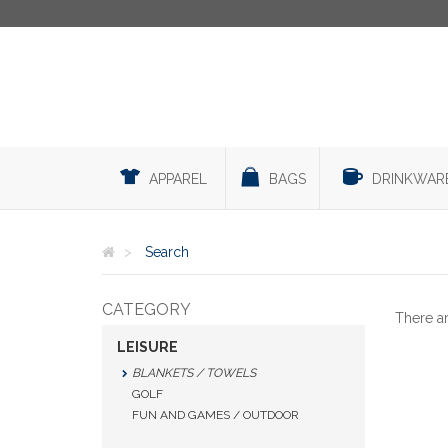
APPAREL
BAGS
DRINKWAR
Search
CATEGORY
There a
LEISURE
BLANKETS / TOWELS
GOLF
FUN AND GAMES / OUTDOOR