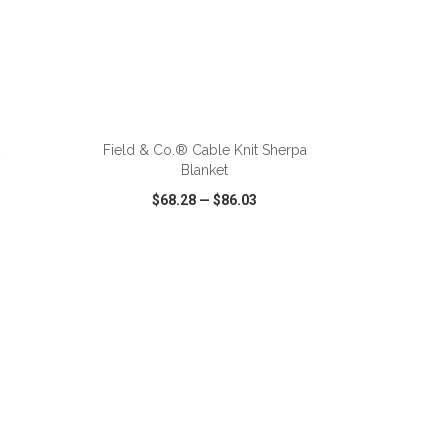
ADD TO CART
t
Field & Co.® Cable Knit Sherpa
Blanket
$68.28
—
$86.03
SHARE
QUICK VIEW
WISH LIST
SHARE