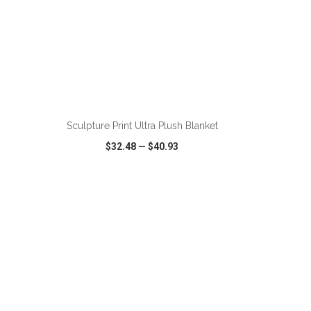
ADD TO CART
Sculpture Print Ultra Plush Blanket
$32.48
—
$40.93
SHARE
QUICK VIEW
WISH LIST
SHARE