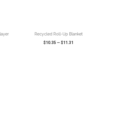
ADD TO CART
layer
Recycled Roll-Up Blanket
$10.35
—
$11.31
SHARE
QUICK VIEW
WISH LIST
SHARE