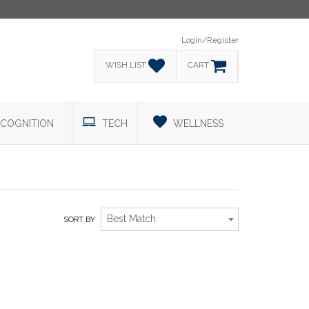
Login/Register
WISH LIST
CART
COGNITION
TECH
WELLNESS
Best Match
SORT BY