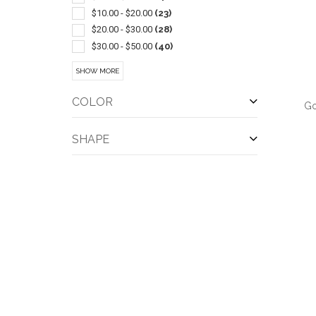
$10.00 - $20.00
(23)
$20.00 - $30.00
(28)
$30.00 - $50.00
(40)
$50.00 - $100.00
(13)
SHOW MORE
$100 And Above
(3)
COLOR
Go
SHAPE
QUI