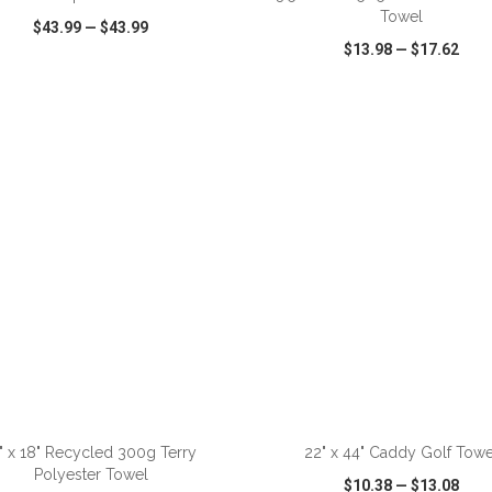
Towel
$43.99
—
$43.99
$13.98
—
$17.62
CK VIEW
WISH LIST
SHARE
QUICK VIEW
WISH LIST
ADD TO CART
ADD TO CART
" x 18" Recycled 300g Terry
22" x 44" Caddy Golf Towe
Polyester Towel
$10.38
—
$13.08