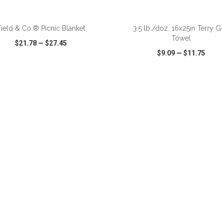
ADD TO CART
ADD TO CART
Field & Co.® Picnic Blanket
3.5 lb./doz. 16x25in Terry G
Towel
$21.78
—
$27.45
$9.09
—
$11.75
CK VIEW
WISH LIST
SHARE
QUICK VIEW
WISH LIST
ADD TO CART
ADD TO CART