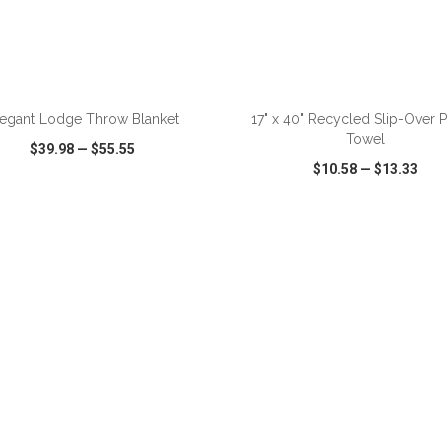
ADD TO CART
ADD TO CART
legant Lodge Throw Blanket
17" x 40" Recycled Slip-Over P
Towel
$39.98
—
$55.55
$10.58
—
$13.33
CK VIEW
WISH LIST
SHARE
QUICK VIEW
WISH LIST