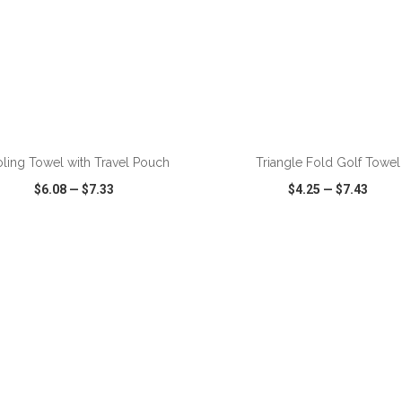
ADD TO CART
ADD TO CART
ling Towel with Travel Pouch
Triangle Fold Golf Towel
$6.08
—
$7.33
$4.25
—
$7.43
CK VIEW
WISH LIST
SHARE
QUICK VIEW
WISH LIST