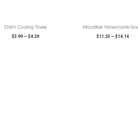
ADD TO CART
ADD TO CART
Chill'n Cooling Towel
Microfiber Honeycomb tow
$3.99
—
$4.29
$11.25
—
$14.14
CK VIEW
WISH LIST
SHARE
QUICK VIEW
WISH LIST