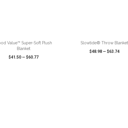
ADD TO CART
ADD TO CART
od Value™ Super-Soft Plush
Slowtide® Throw Blanke
Blanket
$48.98
—
$63.74
$41.50
—
$60.77
CK VIEW
WISH LIST
SHARE
QUICK VIEW
WISH LIST