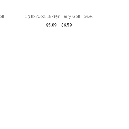
ADD TO CART
olf
1.3 lb./doz. 18x15in Terry Golf Towel
$5.09
—
$6.59
SHARE
QUICK VIEW
WISH LIST
SHARE
ADD TO CART