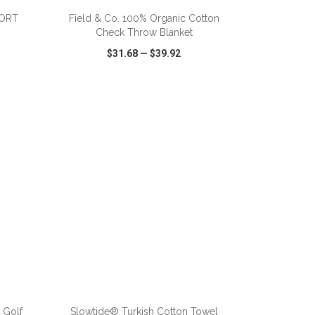
PORT
Field & Co. 100% Organic Cotton
Check Throw Blanket
$31.68
—
$39.92
SHARE
QUICK VIEW
WISH LIST
SHARE
ADD TO CART
 Golf
Slowtide® Turkish Cotton Towel