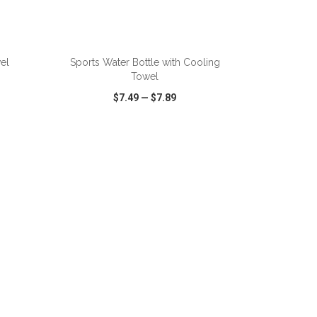
ADD TO CART
el
Sports Water Bottle with Cooling
Towel
$7.49
—
$7.89
SHARE
QUICK VIEW
WISH LIST
SHARE