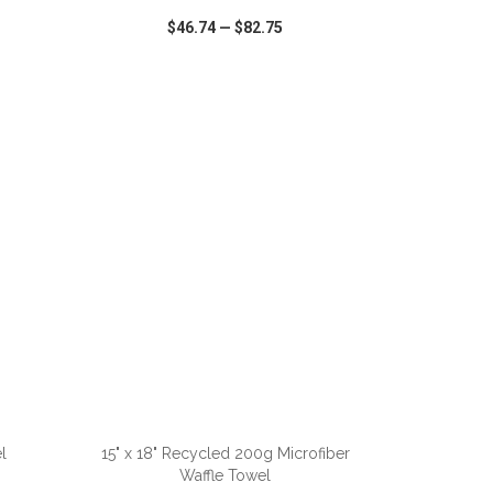
$46.74
—
$82.75
SHARE
QUICK VIEW
WISH LIST
SHARE
ADD TO CART
l
15" x 18" Recycled 200g Microfiber
Waffle Towel