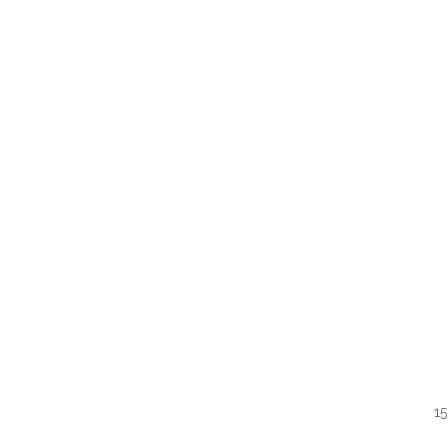
QUI
15