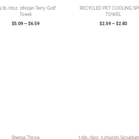
3 lb./doz. 18x15in Terry Golf
RECYCLED PET COOLING S
Towel
TOWEL
$5.09
—
$6.59
$2.59
—
$2.83
CK VIEW
WISH LIST
SHARE
QUICK VIEW
WISH LIST
ADD TO CART
ADD TO CART
Sherpa Throw
3.5lb./doz. 5.25x22in Scrubber