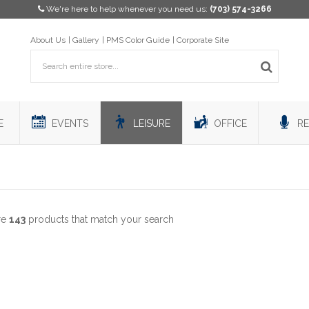
We're here to help whenever you need us:
(703) 574-3266
About Us
Gallery
PMS Color Guide
Corporate Site
E
EVENTS
LEISURE
OFFICE
RE
re
143
products that match your search